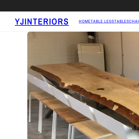
YJINTERIORS
HOME
TABLE LEGS
TABLES
CHAI