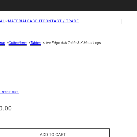
AL
MATERIALS
ABOUT
CONTACT / TRADE
ome
Collections
Tables
Live Edge Ash Table & X Metal Legs
 INTERIORS
0.00
ADD TO CART