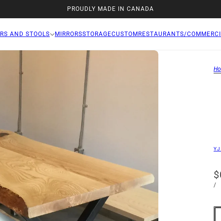
PROUDLY MADE IN CANADA
RS AND STOOLS
MIRRORS
STORAGE
CUSTOM
RESTAURANTS/COMMERCI
H
YJ
$
/