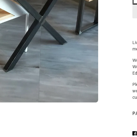
Li
me
Wo
Wo
Ed
Pl
we
cu
P