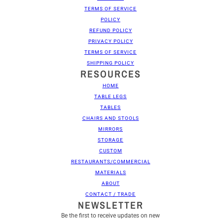
TERMS OF SERVICE
POLICY
REFUND POLICY
PRIVACY POLICY
TERMS OF SERVICE
SHIPPING POLICY
RESOURCES
HOME
TABLE LEGS
TABLES
CHAIRS AND STOOLS
MIRRORS
STORAGE
CUSTOM
RESTAURANTS/COMMERCIAL
MATERIALS
ABOUT
CONTACT / TRADE
NEWSLETTER
Be the first to receive updates on new