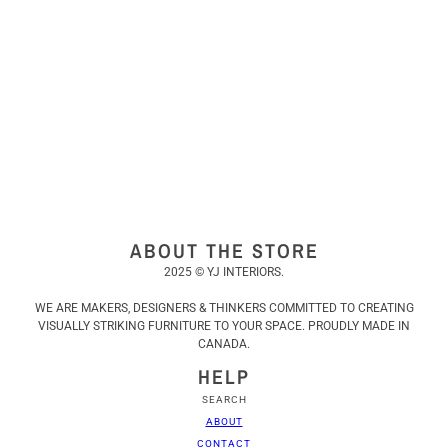
ABOUT THE STORE
2025 © YJ INTERIORS.
WE ARE MAKERS, DESIGNERS & THINKERS COMMITTED TO CREATING
VISUALLY STRIKING FURNITURE TO YOUR SPACE. PROUDLY MADE IN
CANADA.
HELP
SEARCH
ABOUT
CONTACT