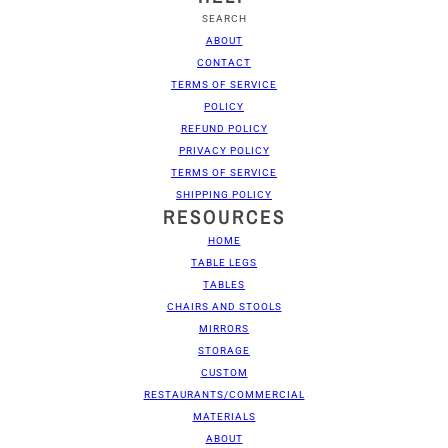
SEARCH
ABOUT
CONTACT
TERMS OF SERVICE
POLICY
REFUND POLICY
PRIVACY POLICY
TERMS OF SERVICE
SHIPPING POLICY
RESOURCES
HOME
TABLE LEGS
TABLES
CHAIRS AND STOOLS
MIRRORS
STORAGE
CUSTOM
RESTAURANTS/COMMERCIAL
MATERIALS
ABOUT