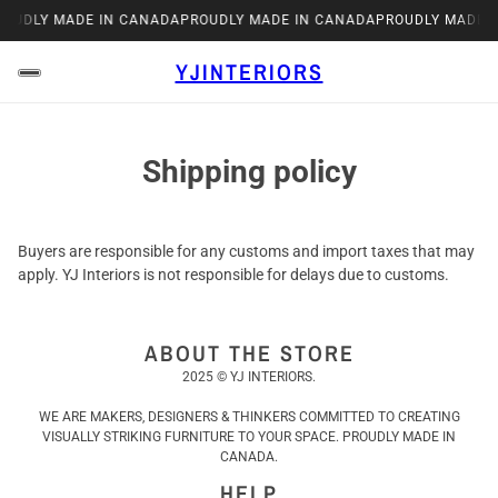
ROUDLY MADE IN CANADA
PROUDLY MADE IN CANADA
PROUDLY MADE 
YJINTERIORS
Shipping policy
Buyers are responsible for any customs and import taxes that may
apply. YJ Interiors is not responsible for delays due to customs.
ABOUT THE STORE
2025 © YJ INTERIORS.
WE ARE MAKERS, DESIGNERS & THINKERS COMMITTED TO CREATING
VISUALLY STRIKING FURNITURE TO YOUR SPACE. PROUDLY MADE IN
CANADA.
HELP