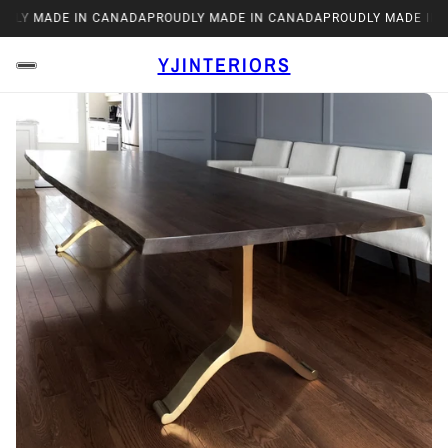
Y MADE IN CANADA
PROUDLY MADE IN CANADA
PROUDLY MADE IN CA
YJINTERIORS