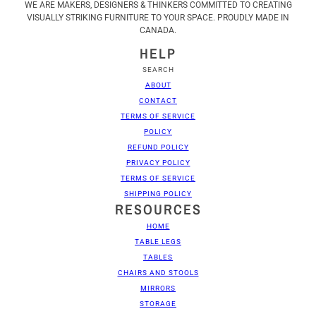
WE ARE MAKERS, DESIGNERS & THINKERS COMMITTED TO CREATING
VISUALLY STRIKING FURNITURE TO YOUR SPACE. PROUDLY MADE IN
CANADA.
HELP
SEARCH
ABOUT
CONTACT
TERMS OF SERVICE
POLICY
REFUND POLICY
PRIVACY POLICY
TERMS OF SERVICE
SHIPPING POLICY
RESOURCES
HOME
TABLE LEGS
TABLES
CHAIRS AND STOOLS
MIRRORS
STORAGE