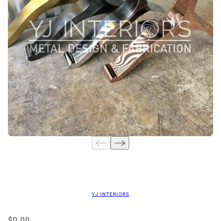
YJ INTERIORS
$0.00