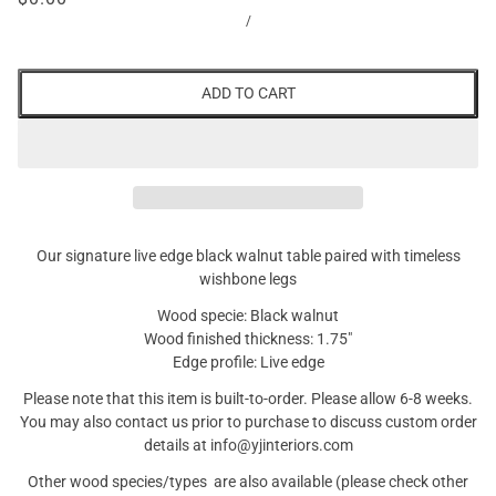
/
ADD TO CART
Our signature live edge black walnut table paired with timeless
wishbone legs
Wood specie: Black walnut
Wood finished thickness: 1.75"
Edge profile: Live edge
Please note that this item is built-to-order. Please allow 6-8 weeks.
You may also contact us prior to purchase to discuss custom order
details at info@yjinteriors.com
Other wood species/types are also available (please check other