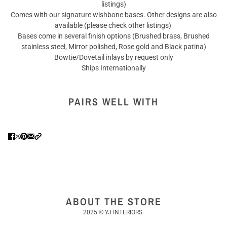
listings)
Comes with our signature wishbone bases. Other designs are also
available (please check other listings)
Bases come in several finish options (Brushed brass, Brushed
stainless steel, Mirror polished, Rose gold and Black patina)
Bowtie/Dovetail inlays by request only
Ships Internationally
PAIRS WELL WITH
ABOUT THE STORE
2025 © YJ INTERIORS.