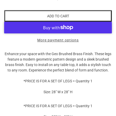
ADD TO CART
More payment options
Enhance your space with the Geo Brushed Brass Finish. These legs
feature a modern geometric pattern design and a sleek brushed
brass finish. Easy to install on any table top, it adds a stylish touch
to any room. Experience the perfect blend of form and function.
*PRICE IS FOR A SET OF LEGS = Quantity 1
Size: 28" W x 28" H
*PRICE IS FOR A SET OF LEGS = Quantity 1