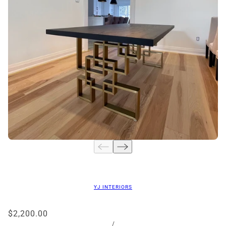
YJ INTERIORS
$2,200.00
/