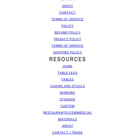
ABOUT
CONTACT
TERMS OF SERVICE
POLICY
REFUND POLICY
PRIVACY POLICY
TERMS OF SERVICE
SHIPPING POLICY
RESOURCES
HOME
TABLE LEGS
TABLES
CHAIRS AND STOOLS
MIRRORS
STORAGE
CUSTOM
RESTAURANTS/COMMERCIAL
MATERIALS
ABOUT
CONTACT / TRADE