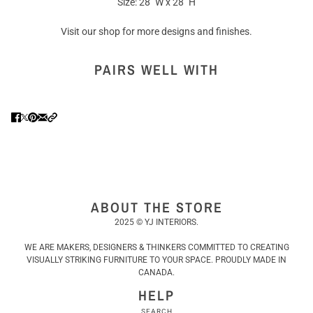
Size: 28" W x 28" H
Visit our shop for more designs and finishes.
PAIRS WELL WITH
ABOUT THE STORE
2025 © YJ INTERIORS.
WE ARE MAKERS, DESIGNERS & THINKERS COMMITTED TO CREATING
VISUALLY STRIKING FURNITURE TO YOUR SPACE. PROUDLY MADE IN
CANADA.
HELP
SEARCH