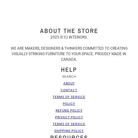
ABOUT THE STORE
2025 © YJ INTERIORS.
WE ARE MAKERS, DESIGNERS & THINKERS COMMITTED TO CREATING
VISUALLY STRIKING FURNITURE TO YOUR SPACE. PROUDLY MADE IN
CANADA.
HELP
SEARCH
ABOUT
CONTACT
TERMS OF SERVICE
POLICY
REFUND POLICY
PRIVACY POLICY
TERMS OF SERVICE
SHIPPING POLICY
RESOURCES