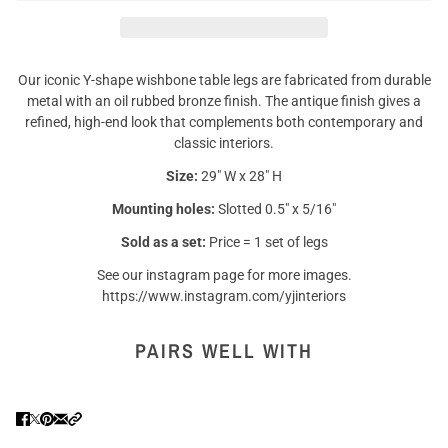
Our iconic Y-shape wishbone table legs are fabricated from durable
metal with an oil rubbed bronze finish. The antique finish gives a
refined, high-end look that complements both contemporary and
classic interiors.
Size:
29" W x 28" H
Mounting holes:
Slotted 0.5" x 5/16"
Sold as a set:
Price = 1 set of legs
See our instagram page for more images.
https://www.instagram.com/yjinteriors
PAIRS WELL WITH