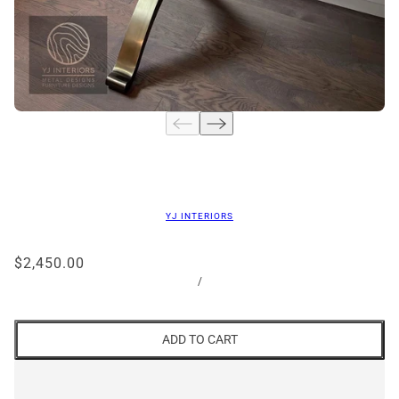
YJ INTERIORS
$2,450.00
/
ADD TO CART