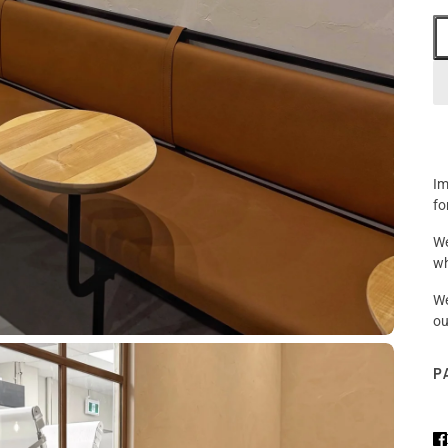
Im
fo
We
wh
We
ou
P