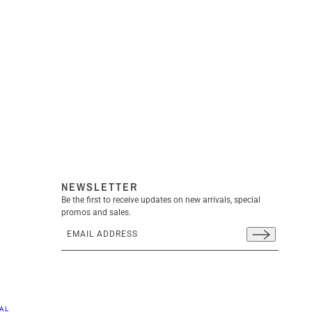
NEWSLETTER
Be the first to receive updates on new arrivals, special
promos and sales.
Email address
This site is protected by hCaptcha and the hCaptcha
Priva
AL