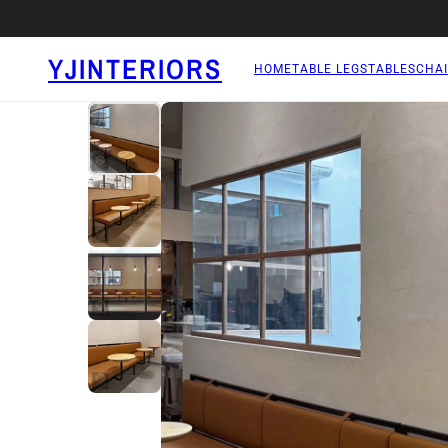
YJINTERIORS
HOME
TABLE LEGS
TABLES
CHAI