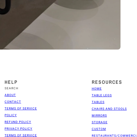
HELP
RESOURCES
SEARCH
HOME
ABOUT
TABLE LEGS
CONTACT
TABLES
TERMS OF SERVICE
CHAIRS AND STOOLS
POLICY
MIRRORS
REFUND POLICY
STORAGE
PRIVACY POLICY
CUSTOM
TERMS OF SERVICE
RESTAURANTS/COMMERCI