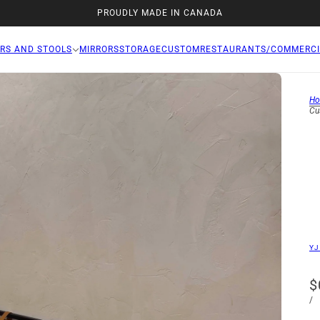
PROUDLY MADE IN CANADA
RS AND STOOLS
MIRRORS
STORAGE
CUSTOM
RESTAURANTS/COMMERCI
H
Cu
YJ
$
/