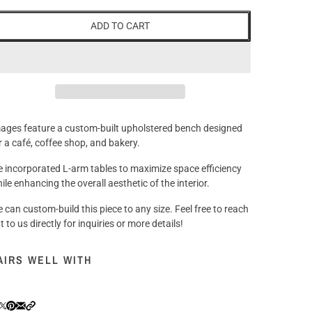
ADD TO CART
ages feature a custom-built upholstered bench designed
r a café, coffee shop, and bakery.
 incorporated L-arm tables to maximize space efficiency
ile enhancing the overall aesthetic of the interior.
 can custom-build this piece to any size. Feel free to reach
t to us directly for inquiries or more details!
AIRS WELL WITH