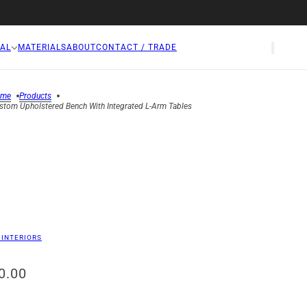
AL
MATERIALS
ABOUT
CONTACT / TRADE
ome
Products
stom Upholstered Bench With Integrated L-Arm Tables
 INTERIORS
0.00