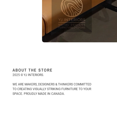
ABOUT THE STORE
2025 © YJ INTERIORS.
WE ARE MAKERS, DESIGNERS & THINKERS COMMITTED
TO CREATING VISUALLY STRIKING FURNITURE TO YOUR
SPACE. PROUDLY MADE IN CANADA.