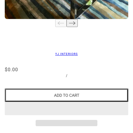
YJ INTERIORS
$0.00
/
ADD TO CART