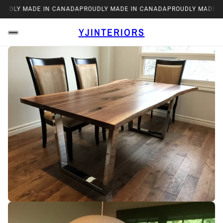
OUDLY MADE IN CANADA
PROUDLY MADE IN CANADA
PROUDLY MADE I
YJINTERIORS