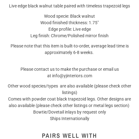
Live edge black walnut table paired with timeless trapezoid legs
Wood specie: Black walnut
Wood finished thickness: 1.75"
Edge profile: Live edge
Leg finish: Chrome/Polished mirror finish
Please note that this item is built-to-order, average lead time is
approximately 6-8 weeks.
Please contact us to make the purchase or email us
at info@yjinteriors.com
Other wood species/types are also available (please check other
listings)
Comes with powder coat black trapezoid legs. Other designs are
also available (please check other listings or metal legs section)
Bowtie/Dovetail inlays by request only
Ships Internationally
PAIRS WELL WITH