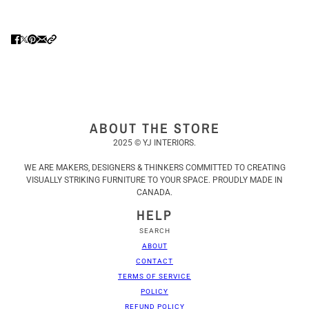
ABOUT THE STORE
2025 © YJ INTERIORS.
WE ARE MAKERS, DESIGNERS & THINKERS COMMITTED TO CREATING
VISUALLY STRIKING FURNITURE TO YOUR SPACE. PROUDLY MADE IN
CANADA.
HELP
SEARCH
ABOUT
CONTACT
TERMS OF SERVICE
POLICY
REFUND POLICY